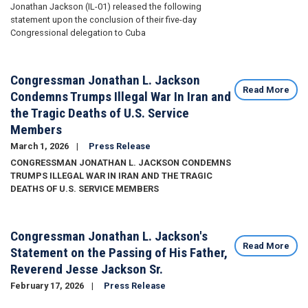
Jonathan Jackson (IL-01) released the following
statement upon the conclusion of their five-day
Congressional delegation to Cuba
Congressman Jonathan L. Jackson
Read More
Condemns Trumps Illegal War In Iran and
the Tragic Deaths of U.S. Service
Members
March 1, 2026
Press Release
CONGRESSMAN JONATHAN L. JACKSON CONDEMNS
TRUMPS ILLEGAL WAR IN IRAN AND THE TRAGIC
DEATHS OF U.S. SERVICE MEMBERS
Congressman Jonathan L. Jackson's
Read More
Statement on the Passing of His Father,
Reverend Jesse Jackson Sr.
February 17, 2026
Press Release
Image