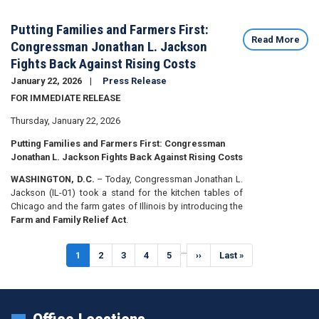
Putting Families and Farmers First:
Read More
Congressman Jonathan L. Jackson
Fights Back Against Rising Costs
January 22, 2026
Press Release
FOR IMMEDIATE RELEASE
Thursday, January 22, 2026
Putting Families and Farmers First: Congressman
Jonathan L. Jackson Fights Back Against Rising Costs
WASHINGTON, D.C.
– Today, Congressman Jonathan L.
Jackson (IL-01) took a stand for the kitchen tables of
Chicago and the farm gates of Illinois by introducing the
Farm and Family Relief Act
.
Pagination
…
Current
1
Page
2
Page
3
Page
4
Page
5
Next
››
Last
Last »
page
page
page