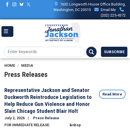
Skip
1632 Longworth House Office Building,
to
Washington, DC 20515
Email Me
main
(202) 225-4372
content
SUBSCRIBE
HOME
MEDIA
Press Releases
Representative Jackson and Senator
Read More
Duckworth Reintroduce Legislation to
Help Reduce Gun Violence and Honor
Slain Chicago Student Blair Holt
July 2, 2026
Press Release
Image
FOR IMMEDIATE RELEASE: &nbsp