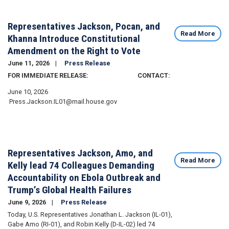
Representatives Jackson, Pocan, and
Read More
Khanna Introduce Constitutional
Amendment on the Right to Vote
June 11, 2026
Press Release
FOR IMMEDIATE RELEASE: CONTACT:
June 10, 2026
Press.Jackson.IL01@mail.house.gov
Representatives Jackson, Amo, and
Read More
Kelly lead 74 Colleagues Demanding
Accountability on Ebola Outbreak and
Trump’s Global Health Failures
June 9, 2026
Press Release
Today, U.S. Representatives Jonathan L. Jackson (IL-01),
Gabe Amo (RI-01), and Robin Kelly (D-IL-02) led 74