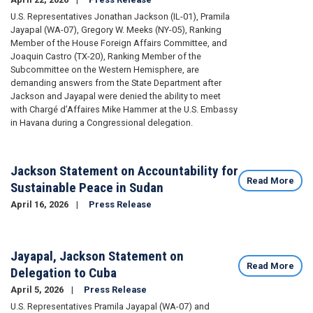
U.S. Representatives Jonathan Jackson (IL-01), Pramila
Jayapal (WA-07), Gregory W. Meeks (NY-05), Ranking
Member of the House Foreign Affairs Committee, and
Joaquin Castro (TX-20), Ranking Member of the
Subcommittee on the Western Hemisphere, are
demanding answers from the State Department after
Jackson and Jayapal were denied the ability to meet
with Chargé d’Affaires Mike Hammer at the U.S. Embassy
in Havana during a Congressional delegation.
Jackson Statement on Accountability for
Read More
Sustainable Peace in Sudan
April 16, 2026
Press Release
Image
Jayapal, Jackson Statement on
Read More
Delegation to Cuba
April 5, 2026
Press Release
U.S. Representatives Pramila Jayapal (WA-07) and