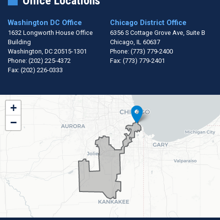
Office Locations
Washington DC Office
Chicago District Office
1632 Longworth House Office
6356 S Cottage Grove Ave, Suite B
Building
Chicago,
IL
60637
Washington,
DC
20515-1301
Phone:
(773) 779-2400
Phone:
(202) 225-4372
Fax:
(773) 779-2401
Fax:
(202) 226-0333
IL01
+
District
−
Map