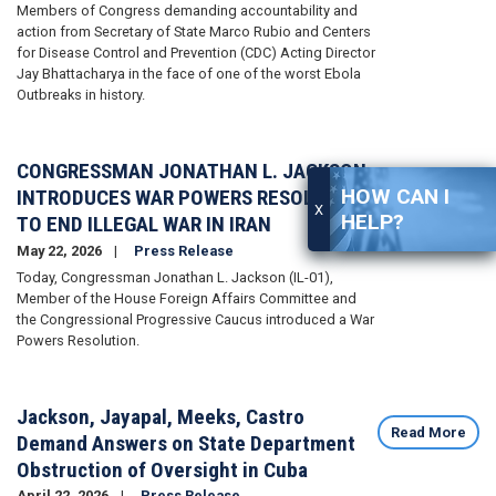
Members of Congress demanding accountability and
action from Secretary of State Marco Rubio and Centers
for Disease Control and Prevention (CDC) Acting Director
Jay Bhattacharya in the face of one of the worst Ebola
Outbreaks in history.
CONGRESSMAN JONATHAN L. JACKSON
Read More
HOW CAN I
INTRODUCES WAR POWERS RESOLUTION
X
HELP?
TO END ILLEGAL WAR IN IRAN
May 22, 2026
Press Release
Today, Congressman Jonathan L. Jackson (IL-01),
Member of the House Foreign Affairs Committee and
the Congressional Progressive Caucus introduced a War
Powers Resolution.
Jackson, Jayapal, Meeks, Castro
Read More
Demand Answers on State Department
Obstruction of Oversight in Cuba
April 22, 2026
Press Release