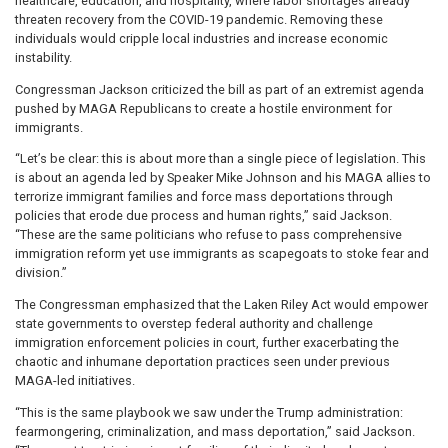
healthcare, education, and hospitality, where labor shortages already
threaten recovery from the COVID-19 pandemic. Removing these
individuals would cripple local industries and increase economic
instability.
Congressman Jackson criticized the bill as part of an extremist agenda
pushed by MAGA Republicans to create a hostile environment for
immigrants.
“Let’s be clear: this is about more than a single piece of legislation. This
is about an agenda led by Speaker Mike Johnson and his MAGA allies to
terrorize immigrant families and force mass deportations through
policies that erode due process and human rights,” said Jackson.
“These are the same politicians who refuse to pass comprehensive
immigration reform yet use immigrants as scapegoats to stoke fear and
division.”
The Congressman emphasized that the Laken Riley Act would empower
state governments to overstep federal authority and challenge
immigration enforcement policies in court, further exacerbating the
chaotic and inhumane deportation practices seen under previous
MAGA-led initiatives.
“This is the same playbook we saw under the Trump administration:
fearmongering, criminalization, and mass deportation,” said Jackson.