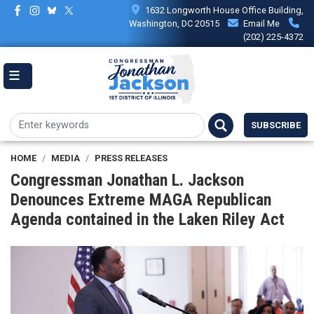
Skip
1632 Longworth House Office Building,
to
Washington, DC 20515
Email Me
main
(202) 225-4372
content
SUBSCRIBE
HOME
MEDIA
PRESS RELEASES
Congressman Jonathan L. Jackson
Denounces Extreme MAGA Republican
Agenda contained in the Laken Riley Act
Image