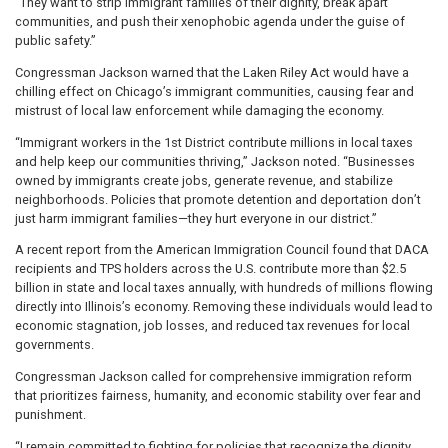
“They want to strip immigrant families of their dignity, break apart
communities, and push their xenophobic agenda under the guise of
public safety.”
Congressman Jackson warned that the Laken Riley Act would have a
chilling effect on Chicago’s immigrant communities, causing fear and
mistrust of local law enforcement while damaging the economy.
“Immigrant workers in the 1st District contribute millions in local taxes
and help keep our communities thriving,” Jackson noted. “Businesses
owned by immigrants create jobs, generate revenue, and stabilize
neighborhoods. Policies that promote detention and deportation don’t
just harm immigrant families—they hurt everyone in our district.”
A recent report from the American Immigration Council found that DACA
recipients and TPS holders across the U.S. contribute more than $2.5
billion in state and local taxes annually, with hundreds of millions flowing
directly into Illinois’s economy. Removing these individuals would lead to
economic stagnation, job losses, and reduced tax revenues for local
governments.
Congressman Jackson called for comprehensive immigration reform
that prioritizes fairness, humanity, and economic stability over fear and
punishment.
“I remain committed to fighting for policies that recognize the dignity