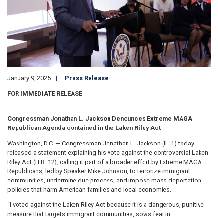
January 9, 2025
Press Release
FOR IMMEDIATE RELEASE
Congressman Jonathan L. Jackson Denounces Extreme MAGA
Republican Agenda contained in the Laken Riley Act
Washington, D.C. — Congressman Jonathan L. Jackson (IL-1) today
released a statement explaining his vote against the controversial Laken
Riley Act (H.R. 12), calling it part of a broader effort by Extreme MAGA
Republicans, led by Speaker Mike Johnson, to terrorize immigrant
communities, undermine due process, and impose mass deportation
policies that harm American families and local economies.
“I voted against the Laken Riley Act because it is a dangerous, punitive
measure that targets immigrant communities, sows fear in