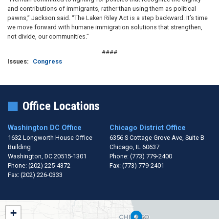
and contributions of immigrants, rather than using them as political
pawns,” Jackson said. “The Laken Riley Act is a step backward. It’s time
we move forward with humane immigration solutions that strengthen,
not divide, our communities.”
####
Issues
:
Congress
Office Locations
Washington DC Office
Chicago District Office
1632 Longworth House Office
6356 S Cottage Grove Ave, Suite B
Building
Chicago,
IL
60637
Washington,
DC
20515-1301
Phone:
(773) 779-2400
Phone:
(202) 225-4372
Fax:
(773) 779-2401
Fax:
(202) 226-0333
IL01
+
District