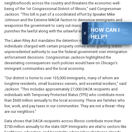
neighborhoods across the country and threatens the economic well-
being of the 1st Congressional District of Illinois,” said Congressman
Jackson. “This bill is part of a coordinated effort by Speaker Mike
Johnson and the Extreme MAGA faction to demonize immigrants and
weaponize the government to carry out mass deportations. This bill
HOW CAN I
punishes the lawful along with the unlawful equally.”
X
HELP?
The Laken Riley Act mandates the detention of undocumented
individuals charged with certain property crimes while granting states
unprecedented authority to sue the federal government over immigration
enforcement decisions. Congressman Jackson highlighted the
devastating consequences such policies would have on Chicago’s
immigrant communities and the local economy.
“Our district is home to over 135,000 immigrants, many of whom are
longtime residents, small business owners, and essential workers,” said
Jackson. “This includes approximately 27,000 DACA recipients and
individuals with Temporary Protected Status (TPS) who contribute more
than $600 million annually to the local economy. These are families who
live, work, and pay taxes in our communities. They are not a threat—they
are our neighbors.”
Data shows that DACA recipients across Illinois contribute more than
$750 million annually to the state GDP. Immigrants are vital to sectors like