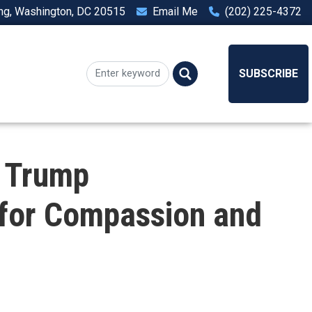
ing, Washington, DC 20515
Email Me
(202) 225-4372
SUBSCRIBE
 Trump
s for Compassion and