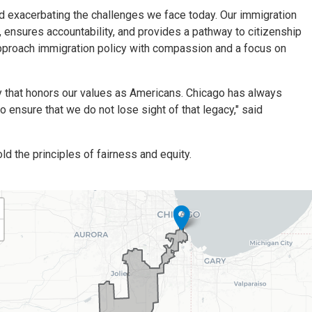
nd exacerbating the challenges we face today. Our immigration
ensures accountability, and provides a pathway to citizenship
proach immigration policy with compassion and a focus on
ay that honors our values as Americans. Chicago has always
o ensure that we do not lose sight of that legacy," said
d the principles of fairness and equity.
01
trict
p