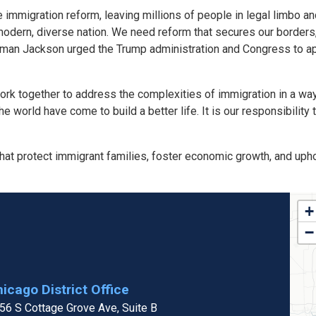
immigration reform, leaving millions of people in legal limbo a
odern, diverse nation. We need reform that secures our borders, 
an Jackson urged the Trump administration and Congress to ap
 work together to address the complexities of immigration in a w
world have come to build a better life. It is our responsibility t
t protect immigrant families, foster economic growth, and uphol
IL
+
Dis
−
Ma
icago District Office
56 S Cottage Grove Ave, Suite B