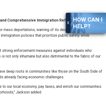
HOW CAN I
n and Comprehensive Immigration Reform
X
HELP?
r mass deportations, warning of its devastating impact on
migration policies that prioritize public safety while
ort strong enforcement measures against individuals who
is not only inhumane but also detrimental to the fabric of our
ave deep roots in communities like those on the South Side of
s already facing economic challenges.
ute to our local economy, pay taxes, and enrich our communities.
borhoods," Jackson added.