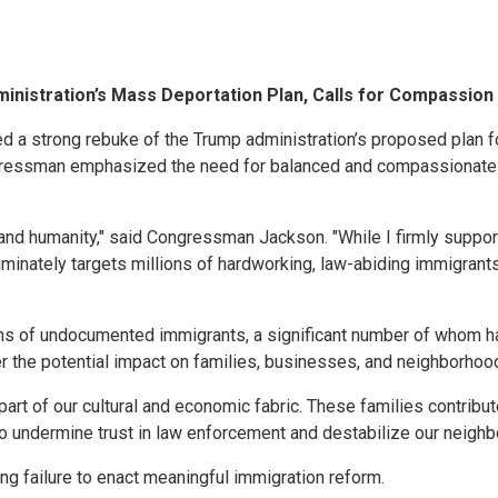
istration’s Mass Deportation Plan, Calls for Compassio
a strong rebuke of the Trump administration’s proposed plan fo
ngressman emphasized the need for balanced and compassionate im
, and humanity," said Congressman Jackson. "While I firmly supp
minately targets millions of hardworking, law-abiding immigrants 
ions of undocumented immigrants, a significant number of whom h
he potential impact on families, businesses, and neighborhood
l part of our cultural and economic fabric. These families contrib
so undermine trust in law enforcement and destabilize our neigh
g failure to enact meaningful immigration reform.