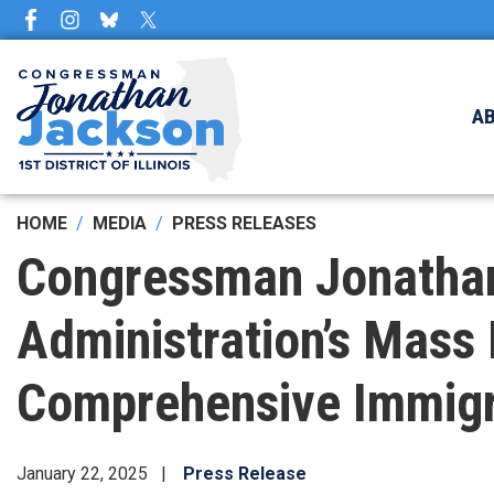
Skip
to
main
content
A
HOME
MEDIA
PRESS RELEASES
Congressman Jonatha
Administration’s Mass 
Comprehensive Immigr
January 22, 2025
Press Release