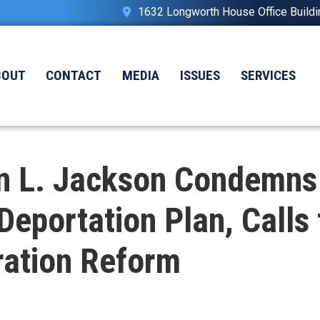
1632 Longworth House Office Build
BOUT
CONTACT
MEDIA
ISSUES
SERVICES
n L. Jackson Condemns
Deportation Plan, Call
ation Reform