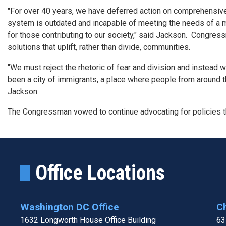
"For over 40 years, we have deferred action on comprehensive 
system is outdated and incapable of meeting the needs of a m
for those contributing to our society," said Jackson.
Congressm
solutions that uplift, rather than divide, communities.
"We must reject the rhetoric of fear and division and instead
been a city of immigrants, a place where people from around the 
Jackson.
The Congressman vowed to continue advocating for policies tha
Office Locations
Washington DC Office
Ch
1632 Longworth House Office Building
63