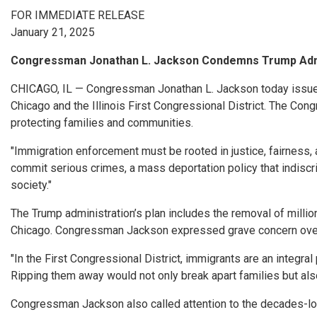
FOR IMMEDIATE RELEASE
January 21, 2025
Congressman Jonathan L. Jackson Condemns Trump Admin
CHICAGO, IL — Congressman Jonathan L. Jackson today issued 
Chicago and the Illinois First Congressional District. The Co
protecting families and communities.
"Immigration enforcement must be rooted in justice, fairness
commit serious crimes, a mass deportation policy that indiscri
society."
The Trump administration’s plan includes the removal of mill
Chicago. Congressman Jackson expressed grave concern over t
"In the First Congressional District, immigrants are an integra
Ripping them away would not only break apart families but al
Congressman Jackson also called attention to the decades-lon